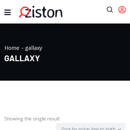
Home
gallaxy
GALLAXY
Showing the single result