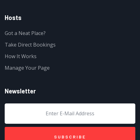
Hosts
Got a Neat Place?
Take Direct Bookings
How It Works
Manage Your Page
Newsletter