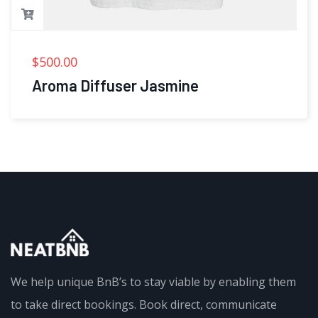
$
500.00
Aroma Diffuser Jasmine
We help unique BnB’s to stay viable by enabling them
to take direct bookings. Book direct, communicate