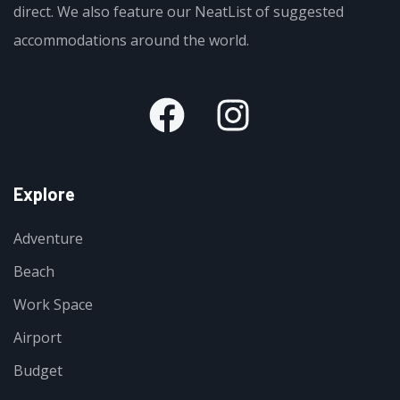
direct. We also feature our NeatList of suggested
accommodations around the world.
Explore
Adventure
Beach
Work Space
Airport
Budget